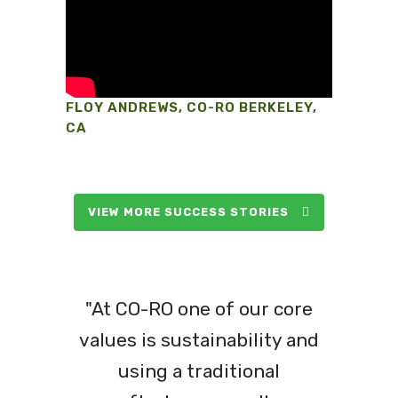
FLOY ANDREWS, CO-RO BERKELEY,
CA
VIEW MORE SUCCESS STORIES
"At CO-RO one of our core
values is sustainability and
using a traditional