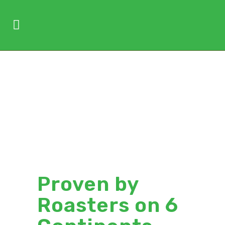
Roast
Without
Complaints
Proven by
Roasters on 6