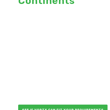
Continents
World’s first and only wet
scrubber designed
specifically for coffee
roasters:
EcoFilter by VortX:
Filter smoke and odor
Minimal energy, no
natural gas
Safe
Easy to install, operate
and maintain
SEE IF VORTX CAN FIT YOUR REQUIREMENTS