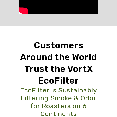
Customers
Around the World
Trust the VortX
EcoFilter
EcoFilter is Sustainably
Filtering Smoke & Odor
for Roasters on 6
Continents