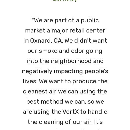
"We are part of a public
market a major retail center
in Oxnard, CA. We didn’t want
our smoke and odor going
into the neighborhood and
negatively impacting people’s
lives. We want to produce the
cleanest air we can using the
best method we can, so we
are using the VortX to handle
the cleaning of our air. It’s