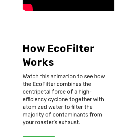
How EcoFilter
Works
Watch this animation to see how
the EcoFilter combines the
centripetal force of a high-
efficiency cyclone together with
atomized water to filter the
majority of contaminants from
your roaster’s exhaust.