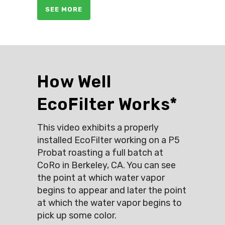
SEE MORE
How Well
EcoFilter Works*
This video exhibits a properly
installed EcoFilter working on a P5
Probat roasting a full batch at
CoRo in Berkeley, CA. You can see
the point at which water vapor
begins to appear and later the point
at which the water vapor begins to
pick up some color.