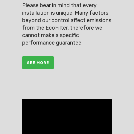
Please bear in mind that every
installation is unique. Many factors
beyond our control affect emissions
from the EcoFilter, therefore we
cannot make a specific
performance guarantee.
SEE MORE