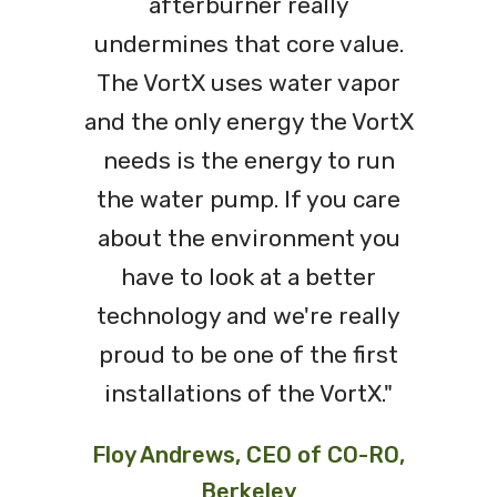
afterburner really
undermines that core value.
The VortX uses water vapor
and the only energy the VortX
needs is the energy to run
the water pump. If you care
about the environment you
have to look at a better
technology and we're really
proud to be one of the first
installations of the VortX."
Floy Andrews, CEO of CO-RO,
Berkeley