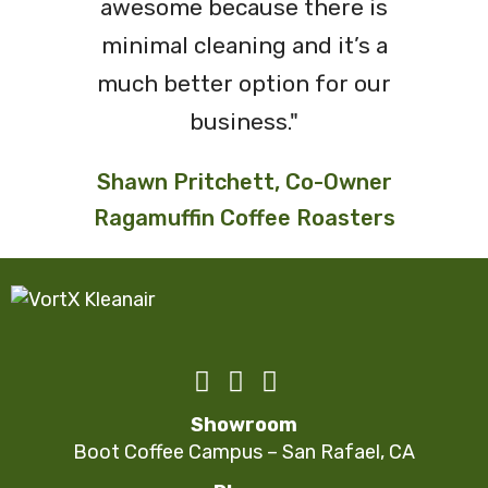
awesome because there is
minimal cleaning and it’s a
much better option for our
business."
Shawn Pritchett, Co-Owner
Ragamuffin Coffee Roasters
Showroom
Boot Coffee Campus – San Rafael, CA